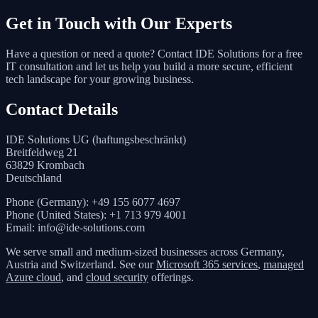
Get in Touch with Our Experts
Have a question or need a quote? Contact IDE Solutions for a free
IT consultation and let us help you build a more secure, efficient
tech landscape for your growing business.
Contact Details
IDE Solutions UG (haftungsbeschränkt)
Breitfeldweg 21
63829 Krombach
Deutschland
Phone (Germany): +49 155 6077 4697
Phone (United States): +1 713 979 4001
Email: info@ide-solutions.com
We serve small and medium-sized businesses across Germany,
Austria and Switzerland. See our
Microsoft 365 services
,
managed
Azure cloud
, and
cloud security
offerings.