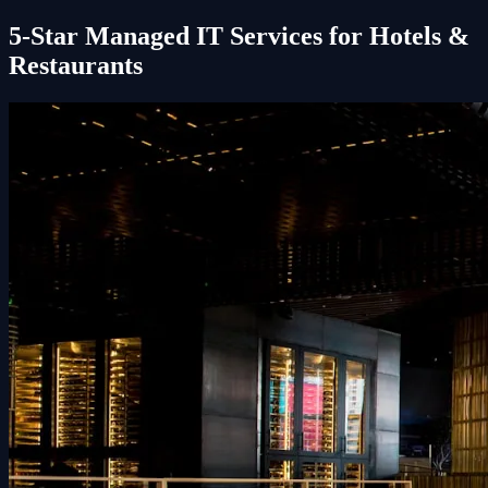
5-Star Managed IT Services for Hotels &
Restaurants