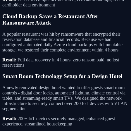
cardholder data environment
Cloud Backup Saves a Restaurant After
Ransomware Attack
A popular restaurant was hit by ransomware that encrypted their
reservation database and financial records. Because we had
configured automated daily Azure cloud backups with immutable
storage, we restored their complete environment within 4 hours.
Result:
Full data recovery in 4 hours, zero ransom paid, no lost
reservations
Smart Room Technology Setup for a Design Hotel
A newly renovated design hotel wanted to offer guests smart room
controls - digital door locks, automated lighting, climate control via
tablet, and streaming-ready smart TVs. We designed the network
infrastructure to securely connect over 200 IoT devices with VLAN
segmentation.
Result:
200+ IoT devices securely managed, enhanced guest
experience, streamlined housekeeping