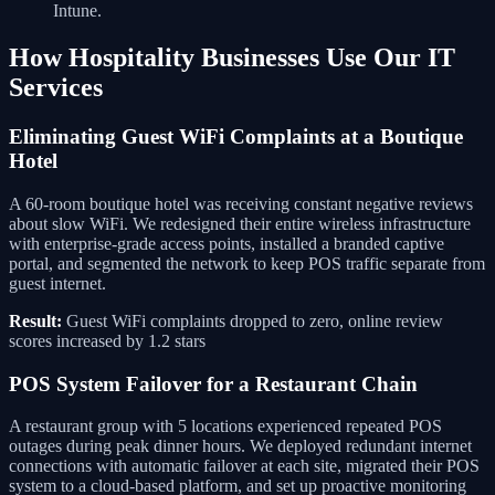
Intune.
How Hospitality Businesses Use Our IT
Services
Eliminating Guest WiFi Complaints at a Boutique
Hotel
A 60-room boutique hotel was receiving constant negative reviews
about slow WiFi. We redesigned their entire wireless infrastructure
with enterprise-grade access points, installed a branded captive
portal, and segmented the network to keep POS traffic separate from
guest internet.
Result:
Guest WiFi complaints dropped to zero, online review
scores increased by 1.2 stars
POS System Failover for a Restaurant Chain
A restaurant group with 5 locations experienced repeated POS
outages during peak dinner hours. We deployed redundant internet
connections with automatic failover at each site, migrated their POS
system to a cloud-based platform, and set up proactive monitoring