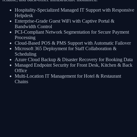
Hospitality-Specialized Managed IT Support with Responsive
Helpdesk
Enterprise-Grade Guest WiFi with Captive Portal &
Bandwidth Control
PCI-Compliant Network Segmentation for Secure Payment
Processing
Cloud-Based POS & PMS Support with Automatic Failover
Microsoft 365 Deployment for Staff Collaboration &
Scheduling
Azure Cloud Backup & Disaster Recovery for Booking Data
Managed Endpoint Security for Front Desk, Kitchen & Back
Office
Multi-Location IT Management for Hotel & Restaurant
Chains