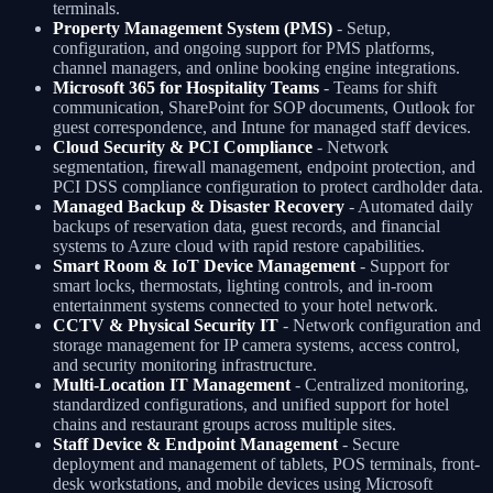
terminals.
Property Management System (PMS)
- Setup,
configuration, and ongoing support for PMS platforms,
channel managers, and online booking engine integrations.
Microsoft 365 for Hospitality Teams
- Teams for shift
communication, SharePoint for SOP documents, Outlook for
guest correspondence, and Intune for managed staff devices.
Cloud Security & PCI Compliance
- Network
segmentation, firewall management, endpoint protection, and
PCI DSS compliance configuration to protect cardholder data.
Managed Backup & Disaster Recovery
- Automated daily
backups of reservation data, guest records, and financial
systems to Azure cloud with rapid restore capabilities.
Smart Room & IoT Device Management
- Support for
smart locks, thermostats, lighting controls, and in-room
entertainment systems connected to your hotel network.
CCTV & Physical Security IT
- Network configuration and
storage management for IP camera systems, access control,
and security monitoring infrastructure.
Multi-Location IT Management
- Centralized monitoring,
standardized configurations, and unified support for hotel
chains and restaurant groups across multiple sites.
Staff Device & Endpoint Management
- Secure
deployment and management of tablets, POS terminals, front-
desk workstations, and mobile devices using Microsoft