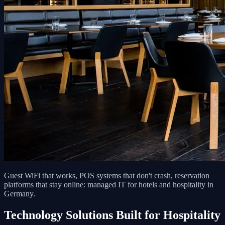
Guest WiFi that works, POS systems that don't crash, reservation
platforms that stay online: managed IT for hotels and hospitality in
Germany.
Technology Solutions Built for Hospitality