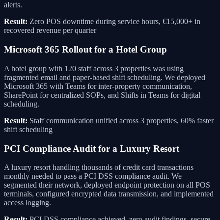
alerts.
Result:
Zero POS downtime during service hours, €15,000+ in
recovered revenue per quarter
Microsoft 365 Rollout for a Hotel Group
A hotel group with 120 staff across 3 properties was using
fragmented email and paper-based shift scheduling. We deployed
Microsoft 365 with Teams for inter-property communication,
SharePoint for centralized SOPs, and Shifts in Teams for digital
scheduling.
Result:
Staff communication unified across 3 properties, 60% faster
shift scheduling
PCI Compliance Audit for a Luxury Resort
A luxury resort handling thousands of credit card transactions
monthly needed to pass a PCI DSS compliance audit. We
segmented their network, deployed endpoint protection on all POS
terminals, configured encrypted data transmission, and implemented
access logging.
Result:
PCI DSS compliance achieved, zero audit findings, secure