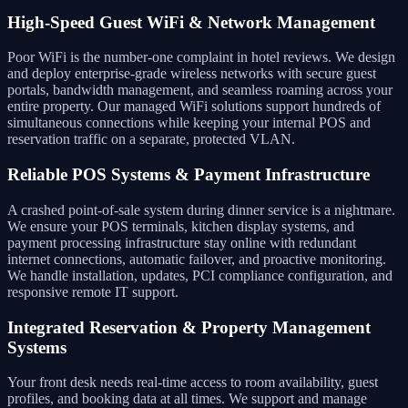
High-Speed Guest WiFi & Network Management
Poor WiFi is the number-one complaint in hotel reviews. We design
and deploy enterprise-grade wireless networks with secure guest
portals, bandwidth management, and seamless roaming across your
entire property. Our managed WiFi solutions support hundreds of
simultaneous connections while keeping your internal POS and
reservation traffic on a separate, protected VLAN.
Reliable POS Systems & Payment Infrastructure
A crashed point-of-sale system during dinner service is a nightmare.
We ensure your POS terminals, kitchen display systems, and
payment processing infrastructure stay online with redundant
internet connections, automatic failover, and proactive monitoring.
We handle installation, updates, PCI compliance configuration, and
responsive remote IT support.
Integrated Reservation & Property Management
Systems
Your front desk needs real-time access to room availability, guest
profiles, and booking data at all times. We support and manage