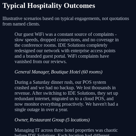
Typical Hospitality Outcomes
Illustrative scenarios based on typical engagements, not quotations
from named clients.
Our guest WiFi was a constant source of complaints -
slow speeds, dropped connections, and no coverage in
the conference rooms. IDE Solutions completely
redesigned our network with enterprise access points
and a branded guest portal. WiFi complaints have
vanished from our reviews.
General Manager, Boutique Hotel (60 rooms)
During a Saturday dinner rush, our POS system
crashed and we had no backup. We lost thousands in
revenue. After switching to IDE Solutions, they set up
redundant internet, migrated us to a cloud POS, and
now monitor everything proactively. We haven't had a
single outage in over a year.
Owner, Restaurant Group (5 locations)
Managing IT across three hotel properties was chaotic
before IDE Solutions. Each location had different