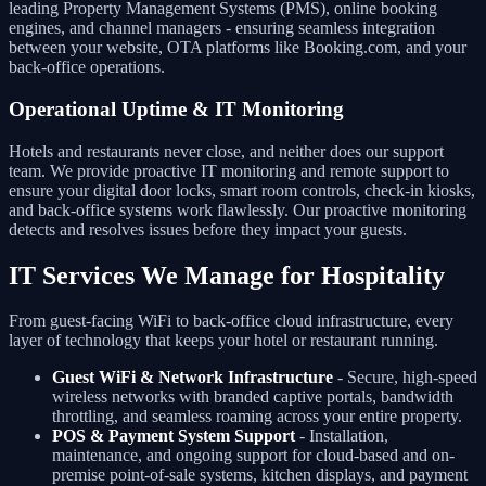
leading Property Management Systems (PMS), online booking
engines, and channel managers - ensuring seamless integration
between your website, OTA platforms like Booking.com, and your
back-office operations.
Operational Uptime & IT Monitoring
Hotels and restaurants never close, and neither does our support
team. We provide proactive IT monitoring and remote support to
ensure your digital door locks, smart room controls, check-in kiosks,
and back-office systems work flawlessly. Our proactive monitoring
detects and resolves issues before they impact your guests.
IT Services We Manage for Hospitality
From guest-facing WiFi to back-office cloud infrastructure, every
layer of technology that keeps your hotel or restaurant running.
Guest WiFi & Network Infrastructure
- Secure, high-speed
wireless networks with branded captive portals, bandwidth
throttling, and seamless roaming across your entire property.
POS & Payment System Support
- Installation,
maintenance, and ongoing support for cloud-based and on-
premise point-of-sale systems, kitchen displays, and payment