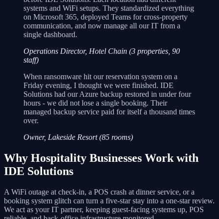
systems and WiFi setups. They standardized everything
on Microsoft 365, deployed Teams for cross-property
communication, and now manage all our IT from a
single dashboard.
Operations Director, Hotel Chain (3 properties, 90
staff)
When ransomware hit our reservation system on a
Friday evening, I thought we were finished. IDE
Solutions had our Azure backup restored in under four
hours - we did not lose a single booking. Their
managed backup service paid for itself a thousand times
over.
Owner, Lakeside Resort (85 rooms)
Why Hospitality Businesses Work with
IDE Solutions
A WiFi outage at check-in, a POS crash at dinner service, or a
booking system glitch can turn a five-star stay into a one-star review.
We act as your IT partner, keeping guest-facing systems up, POS
reliable, and back-office infrastructure monitored.