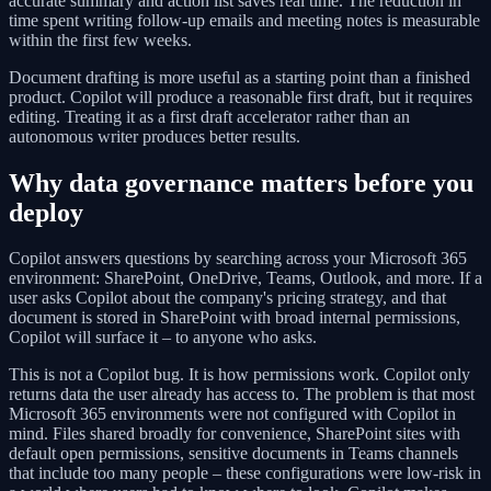
accurate summary and action list saves real time. The reduction in
time spent writing follow-up emails and meeting notes is measurable
within the first few weeks.
Document drafting is more useful as a starting point than a finished
product. Copilot will produce a reasonable first draft, but it requires
editing. Treating it as a first draft accelerator rather than an
autonomous writer produces better results.
Why data governance matters before you
deploy
Copilot answers questions by searching across your Microsoft 365
environment: SharePoint, OneDrive, Teams, Outlook, and more. If a
user asks Copilot about the company's pricing strategy, and that
document is stored in SharePoint with broad internal permissions,
Copilot will surface it – to anyone who asks.
This is not a Copilot bug. It is how permissions work. Copilot only
returns data the user already has access to. The problem is that most
Microsoft 365 environments were not configured with Copilot in
mind. Files shared broadly for convenience, SharePoint sites with
default open permissions, sensitive documents in Teams channels
that include too many people – these configurations were low-risk in