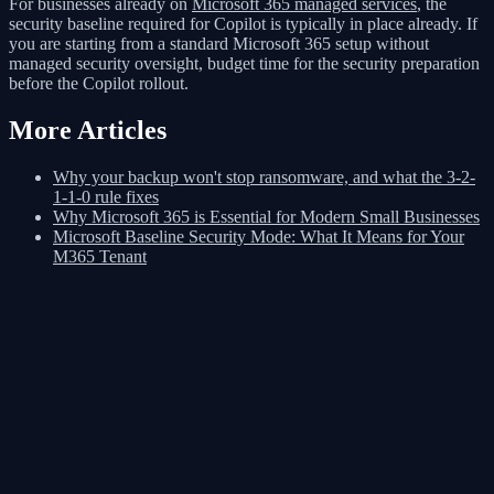
For businesses already on
Microsoft 365 managed services
, the
security baseline required for Copilot is typically in place already. If
you are starting from a standard Microsoft 365 setup without
managed security oversight, budget time for the security preparation
before the Copilot rollout.
More Articles
Why your backup won't stop ransomware, and what the 3-2-
1-1-0 rule fixes
Why Microsoft 365 is Essential for Modern Small Businesses
Microsoft Baseline Security Mode: What It Means for Your
M365 Tenant