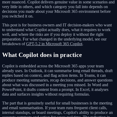
more nuanced. Copilot delivers genuine value in some scenarios and
very little in others, and which category you fall into depends on
decisions you made about your Microsoft 365 environment before
you switched it on.
This post is for business owners and IT decision-makers who want
to understand what Copilot actually does, what it requires to work
well, and where the risks are if you deploy it without the right
preparation. For what changed in the underlying model, see our
breakdown of
GPT-5.2 in Microsoft 365 Copilot
.
What Copilot does in practice
Copilot is embedded across the Microsoft 365 apps your team
already uses. In Outlook, it can summarise long email threads, draft
replies based on context, and flag action items. In Teams, it can
produce meeting summaries, recap decisions, and answer questions
about what was discussed in a meeting you missed. In Word and
PowerPoint, it drafts content from a prompt. In Excel, it analyses
data and surfaces insights without requiring formulas.
The part that is genuinely useful for small businesses is the meeting
and email summarisation. If your team runs frequent client calls,
internal standups, or board meetings, Copilot's ability to produce an