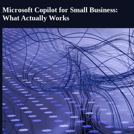
Microsoft Copilot for Small Business:
What Actually Works