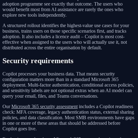
adoption programme see exactly that outcome. The users who
would benefit most from AI assistance are rarely the ones who
explore new tools independently.
A structured rollout identifies the highest-value use cases for your
business, trains users on those specific scenarios first, and tracks
adoption. It also includes a licence audit – Copilot is most cost-
effective when assigned to the users who will actually use it, not
distributed across the entire organisation by default.
Security requirements
Copilot processes your business data. That means security
configuration matters more than in a standard Microsoft 365
deployment. Multi-factor authentication, conditional access policies,
and sensitivity labels are not optional extras when an AI model can
query your email, files, and Teams conversations.
Our
Microsoft 365 security assessment
includes a Copilot readiness
check: MFA coverage, legacy authentication status, external sharing
policies, and data classification. Most SMB environments have gaps
in one or more of these areas that should be addressed before
Copilot goes live.