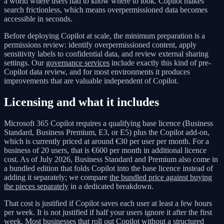
a world where users had to know where to look. Copilot makes
search frictionless, which means overpermissioned data becomes
accessible in seconds.
Before deploying Copilot at scale, the minimum preparation is a
permissions review: identify overpermissioned content, apply
sensitivity labels to confidential data, and review external sharing
settings. Our
governance services
include exactly this kind of pre-
Copilot data review, and for most environments it produces
improvements that are valuable independent of Copilot.
Licensing and what it includes
Microsoft 365 Copilot requires a qualifying base licence (Business
Standard, Business Premium, E3, or E5) plus the Copilot add-on,
which is currently priced at around €30 per user per month. For a
business of 20 users, that is €600 per month in additional licence
cost. As of July 2026, Business Standard and Premium also come in
a bundled edition that folds Copilot into the base licence instead of
adding it separately; we compare
the bundled price against buying
the pieces separately
in a dedicated breakdown.
That cost is justified if Copilot saves each user at least a few hours
per week. It is not justified if half your users ignore it after the first
week. Most businesses that roll out Copilot without a structured