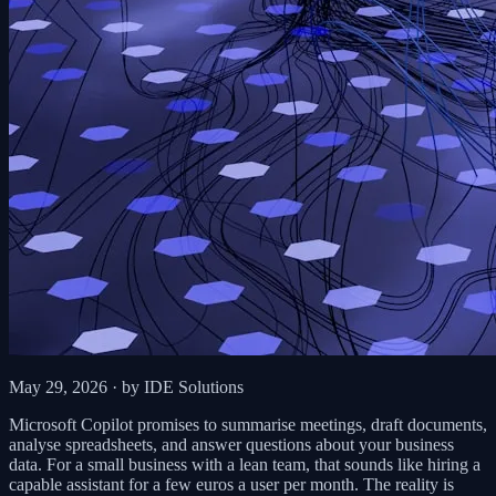
May 29, 2026
· by IDE Solutions
Microsoft Copilot promises to summarise meetings, draft documents,
analyse spreadsheets, and answer questions about your business
data. For a small business with a lean team, that sounds like hiring a
capable assistant for a few euros a user per month. The reality is