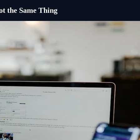
ot the Same Thing