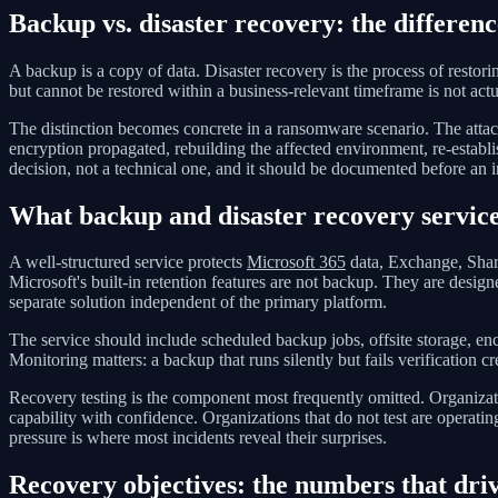
Backup vs. disaster recovery: the differenc
A backup is a copy of data. Disaster recovery is the process of restori
but cannot be restored within a business-relevant timeframe is not actua
The distinction becomes concrete in a ransomware scenario. The attacker
encryption propagated, rebuilding the affected environment, re-establi
decision, not a technical one, and it should be documented before an i
What backup and disaster recovery service
A well-structured service protects
Microsoft 365
data, Exchange, Share
Microsoft's built-in retention features are not backup. They are desig
separate solution independent of the primary platform.
The service should include scheduled backup jobs, offsite storage, enc
Monitoring matters: a backup that runs silently but fails verification c
Recovery testing is the component most frequently omitted. Organizatio
capability with confidence. Organizations that do not test are operat
pressure is where most incidents reveal their surprises.
Recovery objectives: the numbers that driv