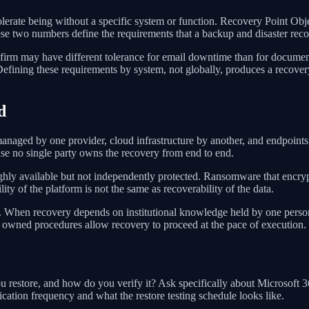
erate being without a specific system or function. Recovery Point Obj
e two numbers define the requirements that a backup and disaster reco
irm may have different tolerance for email downtime than for documen
Defining these requirements by system, not globally, produces a recovery 
d
aged by one provider, cloud infrastructure by another, and endpoints 
se no single party owns the recovery from end to end.
hly available but not independently protected. Ransomware that encrypt
ility of the platform is not the same as recoverability of the data.
 When recovery depends on institutional knowledge held by one person,
, owned procedures allow recovery to proceed at the pace of execution.
you restore, and how do you verify it? Ask specifically about Microsoft
tion frequency and what the restore testing schedule looks like.