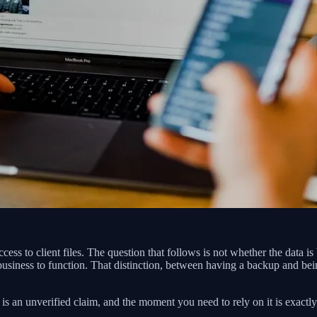
ccess to client files. The question that follows is not whether the data 
 business to function. That distinction, between having a backup and bei
is an unverified claim, and the moment you need to rely on it is exactly