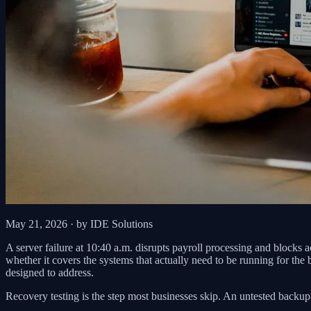
May 21, 2026
· by IDE Solutions
A server failure at 10:40 a.m. disrupts payroll processing and blocks a
whether it covers the systems that actually need to be running for the
designed to address.
Recovery testing is the step most businesses skip. An untested backup 