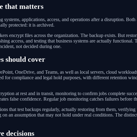
e that matters
ng systems, applications, access, and operations after a disruption. Both
lly protected: it is archived.
s encrypt files across the organization. The backup exists. But restorin
shing access, and testing that business systems are actually functional.
ncident, not decided during one.
s should cover
Point, OneDrive, and Teams, as well as local servers, cloud workloads,
ned for compliance and legal hold purposes, with different retention wi
ryption at rest and in transit, monitoring to confirm jobs complete succ
reates false confidence. Regular job monitoring catches failures before t
ns that test backups regularly, actually restoring from them, verifying
ing on an assumption that may not hold under real conditions. The disti
e decisions