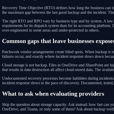
Recovery Time Objective (RTO) defines how long the business can tol
the maximum gap between the last good backup and the incident. Thes
The right RTO and RPO vary by business type and by system. A law f
requirements for its dispatch system than for its accounting platform. 
over-engineered in some areas and under-protected in others.
Common gaps that leave businesses expose
Patchwork vendor arrangements create blind spots. When backup is man
failures occur, and exactly where incident response slows down becau
Cloud storage is not backup. Files in OneDrive and SharePoint are hig
that results in data destruction all affect cloud-stored data. The availab
Undocumented recovery processes become liabilities during incidents.
incident response slows to the pace of discovery. Documented, tested
What to ask when evaluating providers
Skip the question about storage capacity. Ask instead: how fast can 
OneDrive, and Teams, or only some of them? Ask about backup verifica