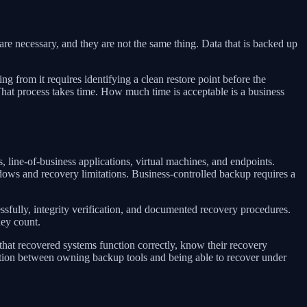
 are necessary, and they are not the same thing. Data that is backed up
g from it requires identifying a clean restore point before the
 That process takes time. How much time is acceptable is a business
 line-of-business applications, virtual machines, and endpoints.
ndows and recovery limitations. Business-controlled backup requires a
essfully, integrity verification, and documented recovery procedures.
hey count.
 that recovered systems function correctly, know their recovery
nction between owning backup tools and being able to recover under