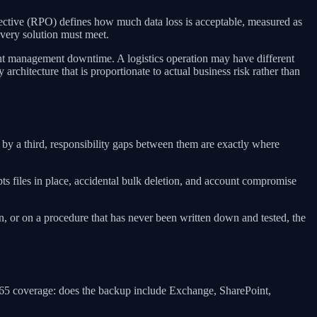
ective (RPO) defines how much data loss is acceptable, measured as
very solution must meet.
t management downtime. A logistics operation may have different
architecture that is proportionate to actual business risk rather than
by a third, responsibility gaps between them are exactly where
s files in place, accidental bulk deletion, and account compromise
 or on a procedure that has never been written down and tested, the
 365 coverage: does the backup include Exchange, SharePoint,