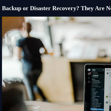
Backup or Disaster Recovery? They Are N