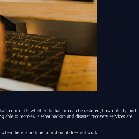
is backed up: it is whether the backup can be restored, how quickly, and
ng able to recover, is what backup and disaster recovery services are
 when there is no time to find out it does not work.