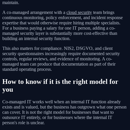
maintain.
A co-managed arrangement with a
cloud security
team brings
continuous monitoring, policy enforcement, and incident response
expertise that would otherwise require hiring multiple specialists.
For a business paying a salary for one IT person, adding a co-
managed security layer is substantially more cost-effective than
building an internal security function.
This also matters for compliance. NIS2, DSGVO, and client
security questionnaires increasingly require documented security
controls, regular reviews, and evidence of monitoring. A co-
managed team can produce that documentation as part of their
standard operating process.
How to know if it is the right model for
you
Co-managed IT works well when an internal IT function already
exists and is valued, but the business has outgrown what one person
can cover. It is not the right model for businesses that want to
outsource IT entirely, or for businesses where the internal IT
person's role is unclear.