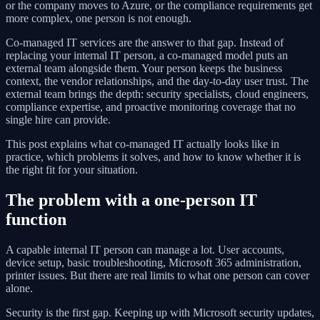
or the company moves to Azure, or the compliance requirements get
more complex, one person is not enough.
Co-managed IT services are the answer to that gap. Instead of
replacing your internal IT person, a co-managed model puts an
external team alongside them. Your person keeps the business
context, the vendor relationships, and the day-to-day user trust. The
external team brings the depth: security specialists, cloud engineers,
compliance expertise, and proactive monitoring coverage that no
single hire can provide.
This post explains what co-managed IT actually looks like in
practice, which problems it solves, and how to know whether it is
the right fit for your situation.
The problem with a one-person IT
function
A capable internal IT person can manage a lot. User accounts,
device setup, basic troubleshooting, Microsoft 365 administration,
printer issues. But there are real limits to what one person can cover
alone.
Security is the first gap. Keeping up with Microsoft security updates,