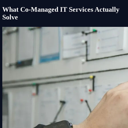
What Co-Managed IT Services Actually
Solve