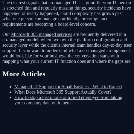
The clearest signals that co-managed IT is a good fit: your IT person
is stretched thin and regularly missing things, security incidents have
happened or nearly happened, cloud complexity has grown past
what one person can manage confidently, or compliance
requirements are becoming a board-level concern.
Our
Microsoft 365 managed services
are frequently delivered in a
co-managed model, where we own the platform configuration and
security layer while the client's internal team handles day-to-day user
support. If you want to understand what a co-managed arrangement
would look like for your business, the conversation starts with
mapping what your current IT function does and where the gaps are.
More Articles
Managed IT Support for Small Business: What to Expect
What Does Microsoft 365 Support Actually Cover?
How to stop a lost phone or a fired employee from taking
your company data with them