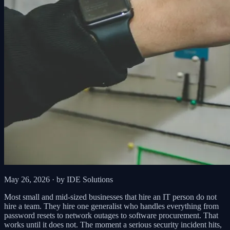
May 26, 2026
· by IDE Solutions
Most small and mid-sized businesses that hire an IT person do not
hire a team. They hire one generalist who handles everything from
password resets to network outages to software procurement. That
works until it does not. The moment a serious security incident hits,