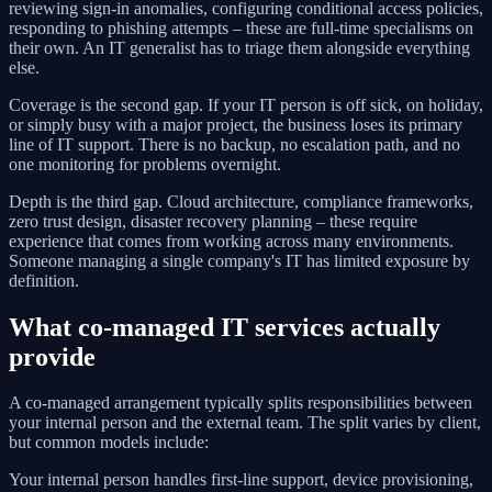
reviewing sign-in anomalies, configuring conditional access policies,
responding to phishing attempts – these are full-time specialisms on
their own. An IT generalist has to triage them alongside everything
else.
Coverage is the second gap. If your IT person is off sick, on holiday,
or simply busy with a major project, the business loses its primary
line of IT support. There is no backup, no escalation path, and no
one monitoring for problems overnight.
Depth is the third gap. Cloud architecture, compliance frameworks,
zero trust design, disaster recovery planning – these require
experience that comes from working across many environments.
Someone managing a single company's IT has limited exposure by
definition.
What co-managed IT services actually
provide
A co-managed arrangement typically splits responsibilities between
your internal person and the external team. The split varies by client,
but common models include:
Your internal person handles first-line support, device provisioning,