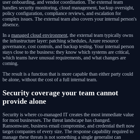
user onboarding, and vendor coordination. The external team
handles security monitoring, cloud management, backup oversight,
policy configuration, compliance reviews, and escalation for
complex issues. The external team also covers your internal person's
absence.
In a
managed cloud environment
, the external team typically owns
the infrastructure layer: patching schedules, Azure resource
governance, cost controls, and backup testing. Your internal person
stays close to the business: they know which systems are critical,
which teams have unusual requirements, and what changes are
coming.
The result is a function that is more capable than either party could
be alone, without the cost of a full internal team.
Security coverage your team cannot
provide alone
Security is where co-managed IT creates the most immediate value
for most businesses. The threat landscape has changed.
Ransomware, business email compromise, and credential theft now
target companies of every size. The response capability required to
manage these threats is not something a single generalist can