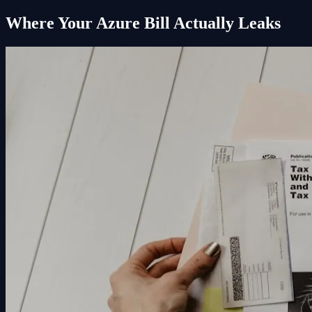
Where Your Azure Bill Actually Leaks