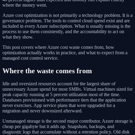
where the money went.
Azure cost optimization is not primarily a technology problem. It is a
governance problem. The tools to control cloud spend exist and are
included in every Azure subscription. What is usually missing is the
process to use them consistently, and the accountability to act on
what they show.
This post covers where Azure cost waste comes from, how
optimization actually works in practice, and what to expect from a
managed cost control service.
Where the waste comes from
Idle and oversized resources account for the largest share of
unnecessary Azure spend for most SMBs. Virtual machines sized for
peak capacity running at 5 percent utilization most of the time.
Databases provisioned with performance tiers that the application
never exercises. App service plans that were upgraded for a
migration and never downsized afterward.
Unmanaged storage is the second major contributor. Azure storage is
cheap per gigabyte but it adds up. Snapshots, backups, and
diagnostic logs that accumulate without a retention policy. Old disk