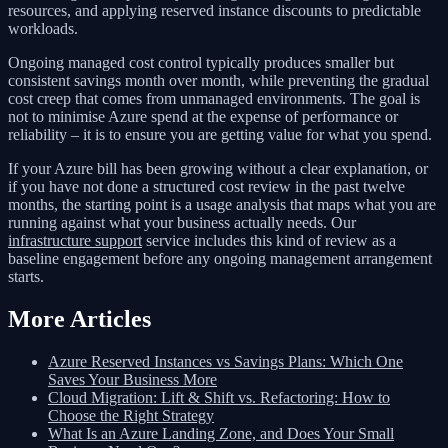
resources, and applying reserved instance discounts to predictable
workloads.
Ongoing managed cost control typically produces smaller but
consistent savings month over month, while preventing the gradual
cost creep that comes from unmanaged environments. The goal is
not to minimise Azure spend at the expense of performance or
reliability – it is to ensure you are getting value for what you spend.
If your Azure bill has been growing without a clear explanation, or
if you have not done a structured cost review in the past twelve
months, the starting point is a usage analysis that maps what you are
running against what your business actually needs. Our
infrastructure support
service includes this kind of review as a
baseline engagement before any ongoing management arrangement
starts.
More Articles
Azure Reserved Instances vs Savings Plans: Which One
Saves Your Business More
Cloud Migration: Lift & Shift vs. Refactoring: How to
Choose the Right Strategy
What Is an Azure Landing Zone, and Does Your Small