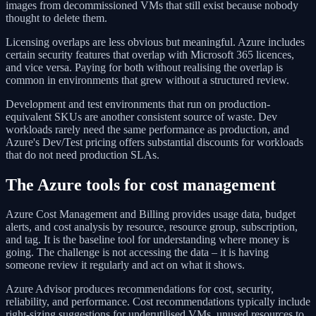
images from decommissioned VMs that still exist because nobody
thought to delete them.
Licensing overlaps are less obvious but meaningful. Azure includes
certain security features that overlap with Microsoft 365 licences,
and vice versa. Paying for both without realising the overlap is
common in environments that grew without a structured review.
Development and test environments that run on production-
equivalent SKUs are another consistent source of waste. Dev
workloads rarely need the same performance as production, and
Azure's Dev/Test pricing offers substantial discounts for workloads
that do not need production SLAs.
The Azure tools for cost management
Azure Cost Management and Billing provides usage data, budget
alerts, and cost analysis by resource, resource group, subscription,
and tag. It is the baseline tool for understanding where money is
going. The challenge is not accessing the data – it is having
someone review it regularly and act on what it shows.
Azure Advisor produces recommendations for cost, security,
reliability, and performance. Cost recommendations typically include
right-sizing suggestions for underutilised VMs, unused resources to