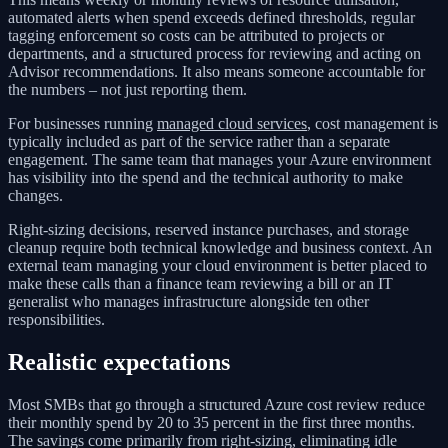
automated alerts when spend exceeds defined thresholds, regular
tagging enforcement so costs can be attributed to projects or
departments, and a structured process for reviewing and acting on
Advisor recommendations. It also means someone accountable for
the numbers – not just reporting them.
For businesses running
managed cloud services
, cost management is
typically included as part of the service rather than a separate
engagement. The same team that manages your Azure environment
has visibility into the spend and the technical authority to make
changes.
Right-sizing decisions, reserved instance purchases, and storage
cleanup require both technical knowledge and business context. An
external team managing your cloud environment is better placed to
make these calls than a finance team reviewing a bill or an IT
generalist who manages infrastructure alongside ten other
responsibilities.
Realistic expectations
Most SMBs that go through a structured Azure cost review reduce
their monthly spend by 20 to 35 percent in the first three months.
The savings come primarily from right-sizing, eliminating idle