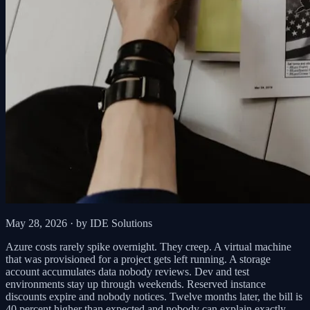
May 28, 2026
· by IDE Solutions
Azure costs rarely spike overnight. They creep. A virtual machine
that was provisioned for a project gets left running. A storage
account accumulates data nobody reviews. Dev and test
environments stay up through weekends. Reserved instance
discounts expire and nobody notices. Twelve months later, the bill is
40 percent higher than expected and nobody can explain exactly