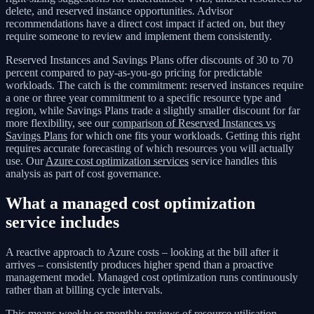
delete, and reserved instance opportunities. Advisor
recommendations have a direct cost impact if acted on, but they
require someone to review and implement them consistently.
Reserved Instances and Savings Plans offer discounts of 30 to 70
percent compared to pay-as-you-go pricing for predictable
workloads. The catch is the commitment: reserved instances require
a one or three year commitment to a specific resource type and
region, while Savings Plans trade a slightly smaller discount for far
more flexibility, see our
comparison of Reserved Instances vs
Savings Plans
for which one fits your workloads. Getting this right
requires accurate forecasting of which resources you will actually
use. Our
Azure cost optimization services
service handles this
analysis as part of cost governance.
What a managed cost optimization
service includes
A reactive approach to Azure costs – looking at the bill after it
arrives – consistently produces higher spend than a proactive
management model. Managed cost optimization runs continuously
rather than at billing cycle intervals.
This means weekly or monthly reviews of resource utilisation,